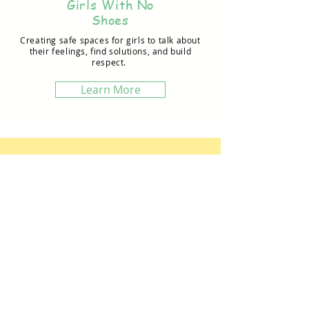
Girls With No
Shoes
Creating safe spaces for girls to talk about
their feelings, find solutions, and build
respect.
Learn More
Contact Us
CONSERVATION
FUSION
504 Ridgewood Dr., Omaha, NE 68005 USA
conservationfusion@gmail.com