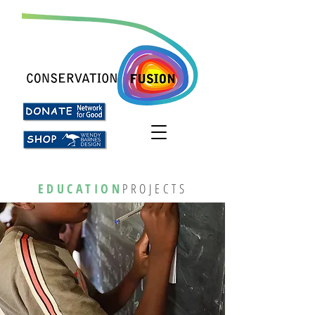
EDUCATION
PROJECTS