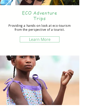
ECO Adventure
Trips
Providing a hands-on look at eco-tourism
from the perspective of a tourist.
Learn More