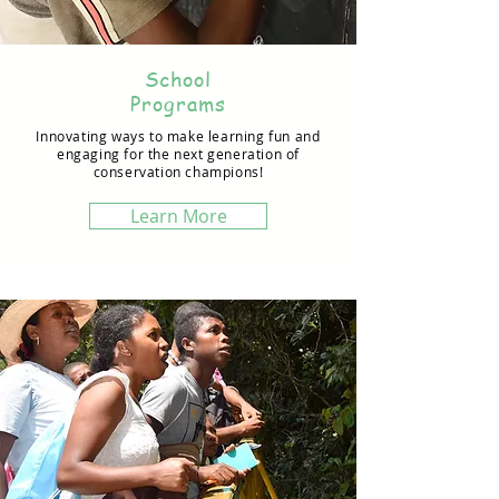
School
Programs
Innovating ways to make learning fun and
engaging for the next generation of
conservation champions!
Learn More